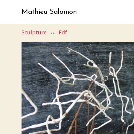
Mathieu Salomon
Sculpture
Fdf
>>